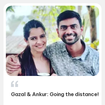
f
Gazal & Ankur: Going the distance!