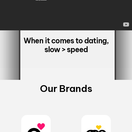
When it comes to dating,
slow > speed
Our Brands