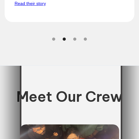
Read their story
Slide 2 of 4.
Meet Our Crew