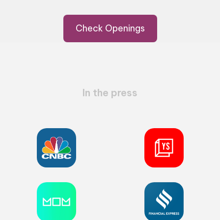
Check Openings
In the press