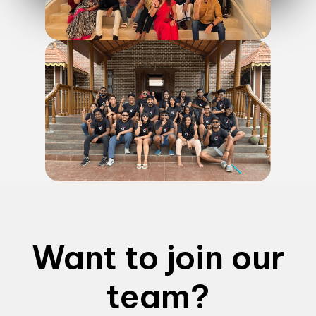
Want to join our
team?