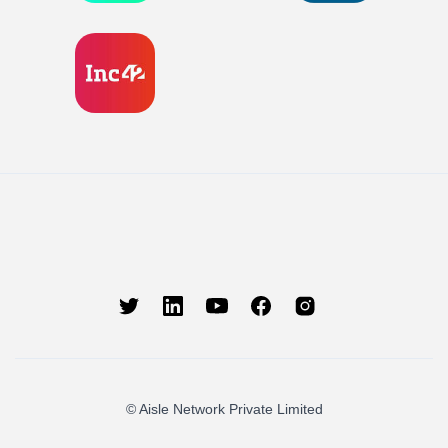
© Aisle Network Private Limited