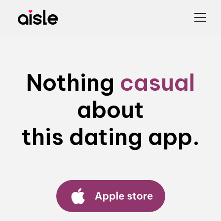
Nothing
casual
about
this dating app.